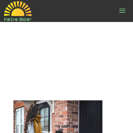
zaptec-
ifOMhw1s0mY-
unsplash